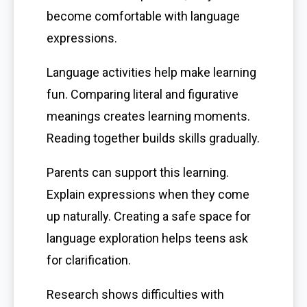
become comfortable with language
expressions.
Language activities help make learning
fun. Comparing literal and figurative
meanings creates learning moments.
Reading together builds skills gradually.
Parents can support this learning.
Explain expressions when they come
up naturally. Creating a safe space for
language exploration helps teens ask
for clarification.
Research shows difficulties with