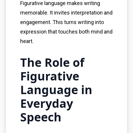
Figurative language makes writing
memorable. It invites interpretation and
engagement. This turns writing into
expression that touches both mind and
heart.
The Role of
Figurative
Language in
Everyday
Speech