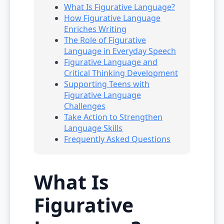
What Is Figurative Language?
How Figurative Language
Enriches Writing
The Role of Figurative
Language in Everyday Speech
Figurative Language and
Critical Thinking Development
Supporting Teens with
Figurative Language
Challenges
Take Action to Strengthen
Language Skills
Frequently Asked Questions
What Is
Figurative