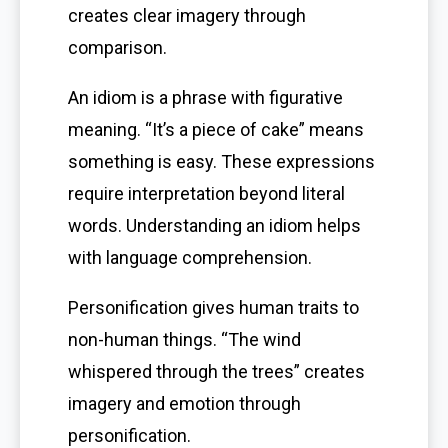
creates clear imagery through
comparison.
An idiom is a phrase with figurative
meaning. “It’s a piece of cake” means
something is easy. These expressions
require interpretation beyond literal
words. Understanding an idiom helps
with language comprehension.
Personification gives human traits to
non-human things. “The wind
whispered through the trees” creates
imagery and emotion through
personification.