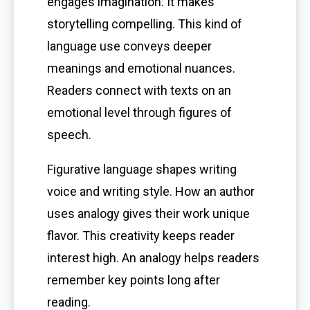
engages imagination. It makes
storytelling compelling. This kind of
language use conveys deeper
meanings and emotional nuances.
Readers connect with texts on an
emotional level through figures of
speech.
Figurative language shapes writing
voice and writing style. How an author
uses analogy gives their work unique
flavor. This creativity keeps reader
interest high. An analogy helps readers
remember key points long after
reading.