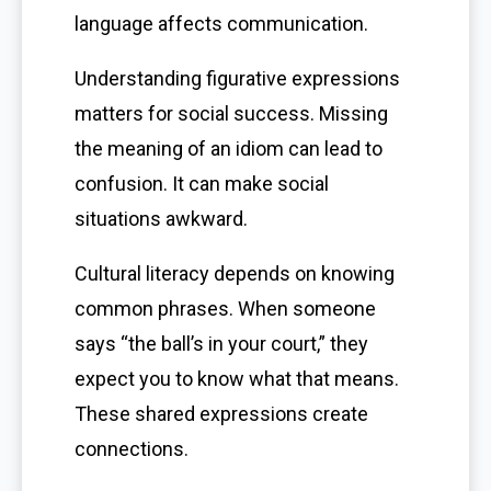
language affects communication.
Understanding figurative expressions
matters for social success. Missing
the meaning of an idiom can lead to
confusion. It can make social
situations awkward.
Cultural literacy depends on knowing
common phrases. When someone
says “the ball’s in your court,” they
expect you to know what that means.
These shared expressions create
connections.