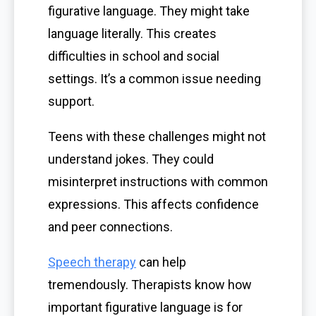
figurative language. They might take
language literally. This creates
difficulties in school and social
settings. It’s a common issue needing
support.
Teens with these challenges might not
understand jokes. They could
misinterpret instructions with common
expressions. This affects confidence
and peer connections.
Speech therapy
can help
tremendously. Therapists know how
important figurative language is for