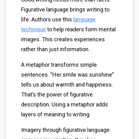
Figurative language brings writing to
life. Authors use this
language
technique
to help readers form mental
images. This creates experiences
rather than just information.
A metaphor transforms simple
sentences. “Her smile was sunshine”
tells us about warmth and happiness.
That’s the power of figurative
description. Using a metaphor adds
layers of meaning to writing.
Imagery through figurative language