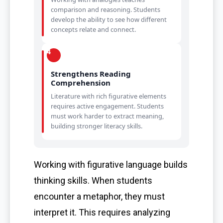
comparison and reasoning. Students
develop the ability to see how different
concepts relate and connect.
4
Strengthens Reading
Comprehension
Literature with rich figurative elements
requires active engagement. Students
must work harder to extract meaning,
building stronger literacy skills.
Working with figurative language builds
thinking skills. When students
encounter a metaphor, they must
interpret it. This requires analyzing