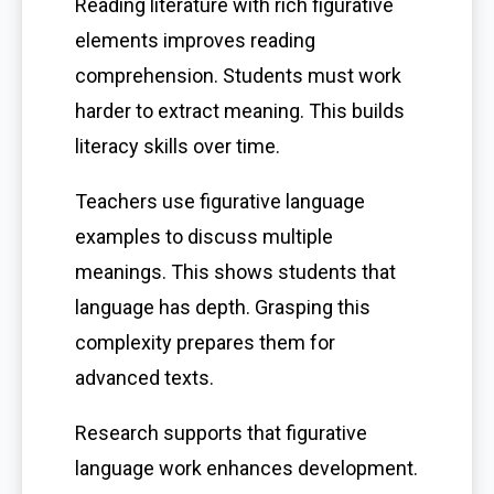
Reading literature with rich figurative
elements improves reading
comprehension. Students must work
harder to extract meaning. This builds
literacy skills over time.
Teachers use figurative language
examples to discuss multiple
meanings. This shows students that
language has depth. Grasping this
complexity prepares them for
advanced texts.
Research supports that figurative
language work enhances development.