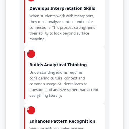
Develops Interpretation Skills
When students work with metaphors,
they must analyze context and make
connections. This process strengthens
their ability to look beyond surface
meaning.
2
Builds Analytical Thinking
Understanding idioms requires
considering cultural context and
common usage. Students learn to
question and analyze rather than accept
everything literally.
3
Enhances Pattern Recognition
Working with analogies teaches