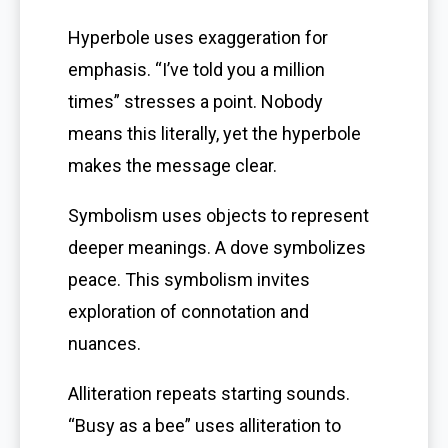
Hyperbole uses exaggeration for
emphasis. “I’ve told you a million
times” stresses a point. Nobody
means this literally, yet the hyperbole
makes the message clear.
Symbolism uses objects to represent
deeper meanings. A dove symbolizes
peace. This symbolism invites
exploration of connotation and
nuances.
Alliteration repeats starting sounds.
“Busy as a bee” uses alliteration to