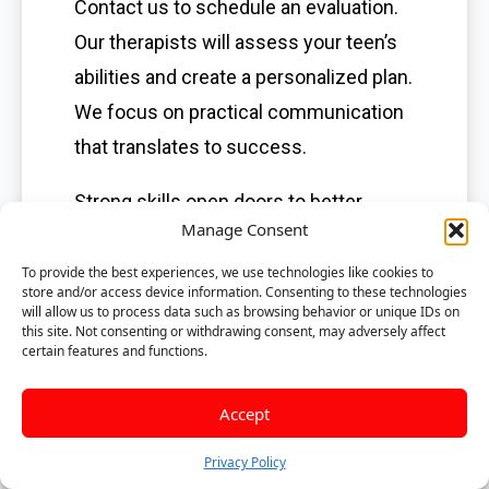
Contact us to schedule an evaluation.
Our therapists will assess your teen’s
abilities and create a personalized plan.
We focus on practical communication
that translates to success.
Strong skills open doors to better
Manage Consent
opportunities. Give your teen the tools
they need to understand and use
To provide the best experiences, we use technologies like cookies to
store and/or access device information. Consenting to these technologies
language effectively. Call us today to
will allow us to process data such as browsing behavior or unique IDs on
this site. Not consenting or withdrawing consent, may adversely affect
learn how speech therapy can help
certain features and functions.
your teenager thrive.
Accept
Frequently
Privacy Policy