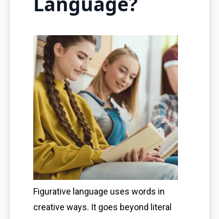
Language?
Figurative language uses words in
creative ways. It goes beyond literal