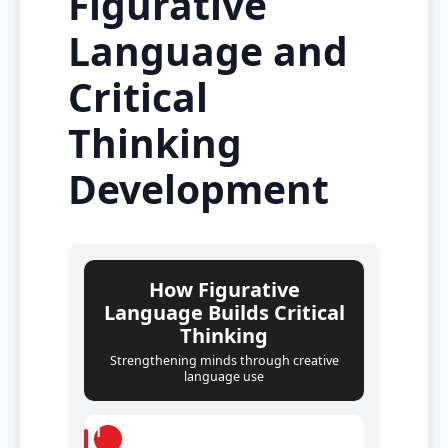
Figurative
Language and
Critical
Thinking
Development
How Figurative
Language Builds Critical
Thinking
Strengthening minds through creative
language use
1