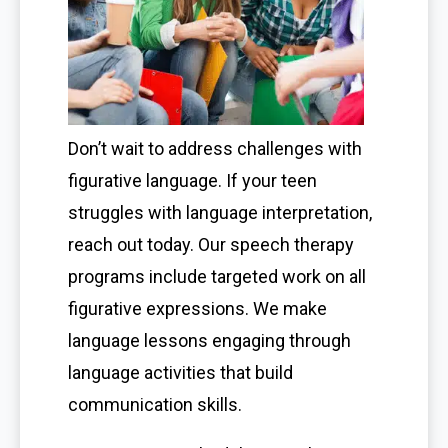
Don’t wait to address challenges with
figurative language. If your teen
struggles with language interpretation,
reach out today. Our speech therapy
programs include targeted work on all
figurative expressions. We make
language lessons engaging through
language activities that build
communication skills.