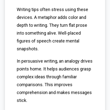
Writing tips often stress using these
devices. A metaphor adds color and
depth to writing. They turn flat prose
into something alive. Well-placed
figures of speech create mental
snapshots.
In persuasive writing, an analogy drives
points home. It helps audiences grasp
complex ideas through familiar
comparisons. This improves
comprehension and makes messages
stick.