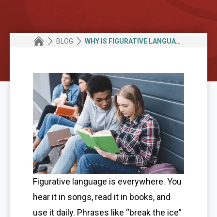
BLOG
WHY IS FIGURATIVE LANGUAGE IMPORTANT IN WRITING AND SPEECH
Figurative language is everywhere. You
hear it in songs, read it in books, and
use it daily. Phrases like “break the ice”