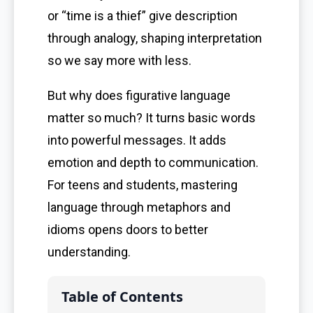
or “time is a thief” give description
through analogy, shaping interpretation
so we say more with less.
But why does figurative language
matter so much? It turns basic words
into powerful messages. It adds
emotion and depth to communication.
For teens and students, mastering
language through metaphors and
idioms opens doors to better
understanding.
Table of Contents