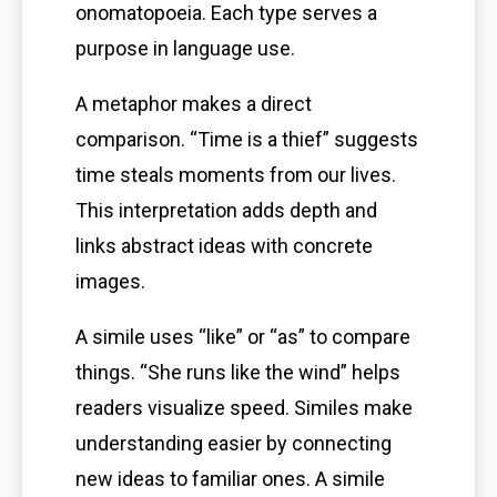
onomatopoeia. Each type serves a
purpose in language use.
A metaphor makes a direct
comparison. “Time is a thief” suggests
time steals moments from our lives.
This interpretation adds depth and
links abstract ideas with concrete
images.
A simile uses “like” or “as” to compare
things. “She runs like the wind” helps
readers visualize speed. Similes make
understanding easier by connecting
new ideas to familiar ones. A simile