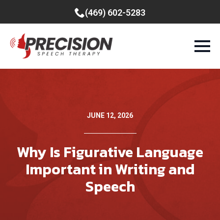
(469) 602-5283
JUNE 12, 2026
Why Is Figurative Language
Important in Writing and
Speech