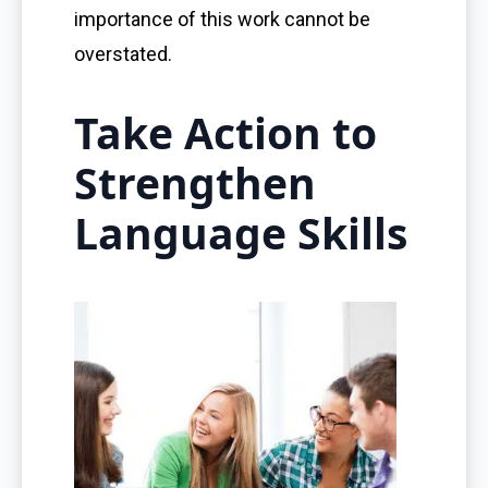
importance of this work cannot be
overstated.
Take Action to
Strengthen
Language Skills