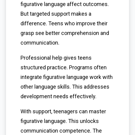
figurative language affect outcomes.
But targeted support makes a
difference. Teens who improve their
grasp see better comprehension and
communication.
Professional help gives teens
structured practice. Programs often
integrate figurative language work with
other language skills. This addresses
development needs effectively.
With support, teenagers can master
figurative language. This unlocks
communication competence. The