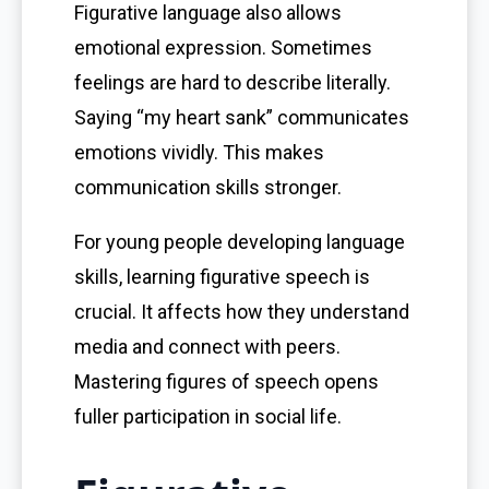
Figurative language also allows
emotional expression. Sometimes
feelings are hard to describe literally.
Saying “my heart sank” communicates
emotions vividly. This makes
communication skills stronger.
For young people developing language
skills, learning figurative speech is
crucial. It affects how they understand
media and connect with peers.
Mastering figures of speech opens
fuller participation in social life.