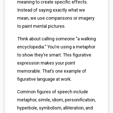
meaning to create specific effects.
Instead of saying exactly what we
mean, we use comparisons or imagery
to paint mental pictures.
Think about calling someone “a walking
encyclopedia.” You’re using a metaphor
to show they’re smart. This figurative
expression makes your point
memorable. That’s one example of
figurative language at work.
Common figures of speech include
metaphor, simile, idiom, personification,
hyperbole, symbolism, alliteration, and