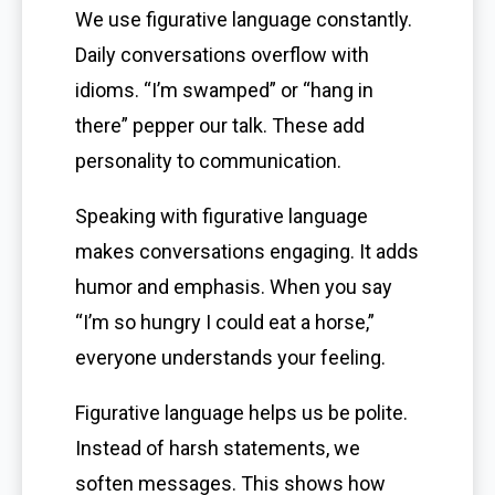
We use figurative language constantly.
Daily conversations overflow with
idioms. “I’m swamped” or “hang in
there” pepper our talk. These add
personality to communication.
Speaking with figurative language
makes conversations engaging. It adds
humor and emphasis. When you say
“I’m so hungry I could eat a horse,”
everyone understands your feeling.
Figurative language helps us be polite.
Instead of harsh statements, we
soften messages. This shows how