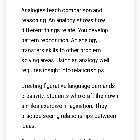
Analogies teach comparison and
reasoning. An analogy shows how
different things relate. You develop
pattern recognition. An analogy
transfers skills to other problem
solving areas. Using an analogy well
requires insight into relationships.
Creating figurative language demands
creativity. Students who craft their own
similes exercise imagination. They
practice seeing relationships between
ideas.