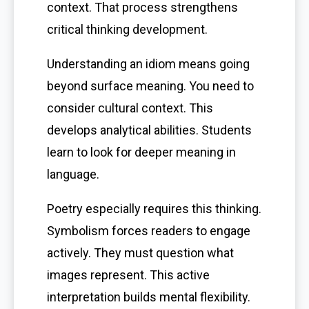
context. That process strengthens
critical thinking development.
Understanding an idiom means going
beyond surface meaning. You need to
consider cultural context. This
develops analytical abilities. Students
learn to look for deeper meaning in
language.
Poetry especially requires this thinking.
Symbolism forces readers to engage
actively. They must question what
images represent. This active
interpretation builds mental flexibility.