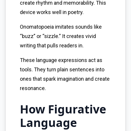
create rhythm and memorability. This
device works well in poetry.
Onomatopoeia imitates sounds like
“buzz” or “sizzle.” It creates vivid
writing that pulls readers in.
These language expressions act as
tools. They turn plain sentences into
ones that spark imagination and create
resonance.
How Figurative
Language