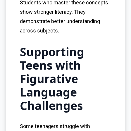
Students who master these concepts
show stronger literacy. They
demonstrate better understanding
across subjects.
Supporting
Teens with
Figurative
Language
Challenges
Some teenagers struggle with