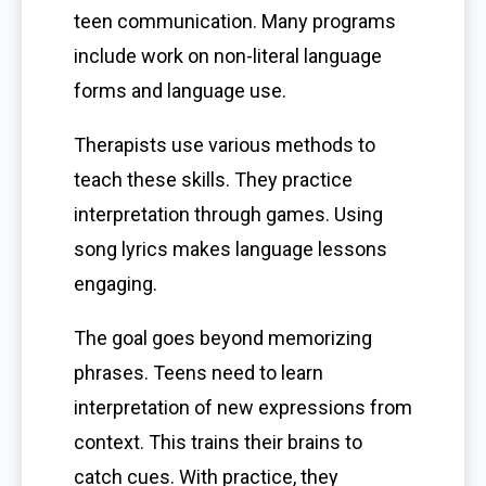
teen communication. Many programs
include work on non-literal language
forms and language use.
Therapists use various methods to
teach these skills. They practice
interpretation through games. Using
song lyrics makes language lessons
engaging.
The goal goes beyond memorizing
phrases. Teens need to learn
interpretation of new expressions from
context. This trains their brains to
catch cues. With practice, they