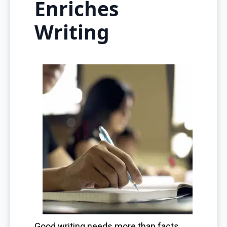
Enriches
Writing
Good writing needs more than facts.