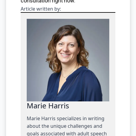
consultation right now.
Article written by:
Marie Harris
Marie Harris specializes in writing
about the unique challenges and
goals associated with adult speech