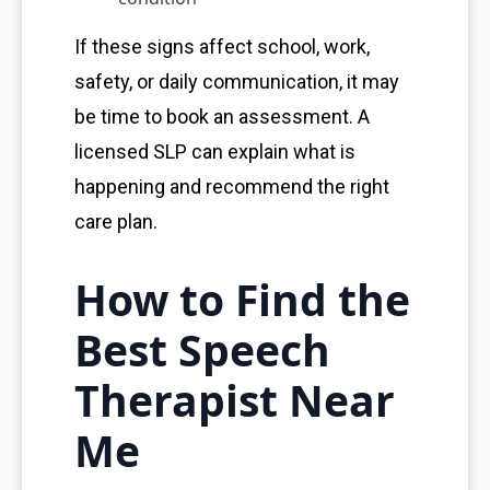
If these signs affect school, work,
safety, or daily communication, it may
be time to book an assessment. A
licensed SLP can explain what is
happening and recommend the right
care plan.
How to Find the
Best Speech
Therapist Near
Me