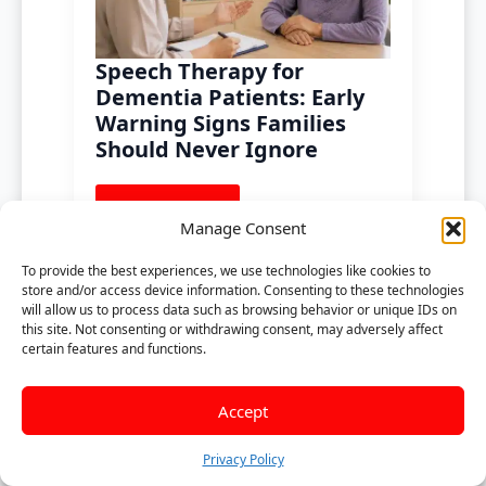
Speech Therapy for
Dementia Patients: Early
Warning Signs Families
Should Never Ignore
Read more
Manage Consent
To provide the best experiences, we use technologies like cookies to
store and/or access device information. Consenting to these technologies
will allow us to process data such as browsing behavior or unique IDs on
this site. Not consenting or withdrawing consent, may adversely affect
certain features and functions.
Accept
Privacy Policy
Speech Therapy for