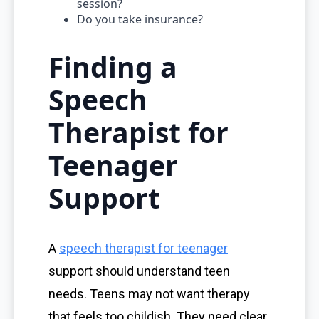
session?
Do you take insurance?
Finding a
Speech
Therapist for
Teenager
Support
A
speech therapist for teenager
support should understand teen
needs. Teens may not want therapy
that feels too childish. They need clear