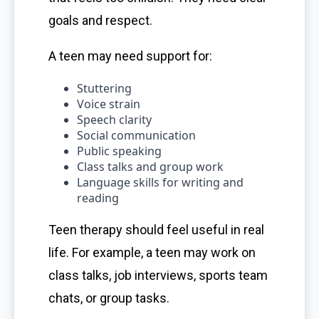
goals and respect.
A teen may need support for:
Stuttering
Voice strain
Speech clarity
Social communication
Public speaking
Class talks and group work
Language skills for writing and
reading
Teen therapy should feel useful in real
life. For example, a teen may work on
class talks, job interviews, sports team
chats, or group tasks.