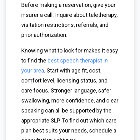
Before making a reservation, give your
insurer a call. Inquire about teletherapy,
visitation restrictions, referrals, and
prior authorization.
Knowing what to look for makes it easy
to find the
best speech therapist in
your area
. Start with age fit, cost,
comfort level, licensing status, and
care focus. Stronger language, safer
swallowing, more confidence, and clear
speaking can all be supported by the
appropriate SLP. To find out which care
plan best suits your needs, schedule a