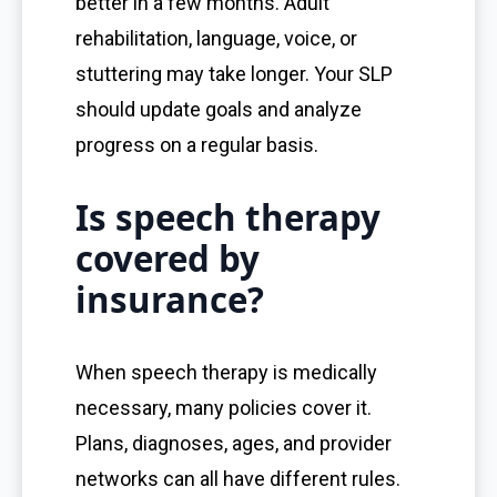
better in a few months. Adult
rehabilitation, language, voice, or
stuttering may take longer. Your SLP
should update goals and analyze
progress on a regular basis.
Is speech therapy
covered by
insurance?
When speech therapy is medically
necessary, many policies cover it.
Plans, diagnoses, ages, and provider
networks can all have different rules.