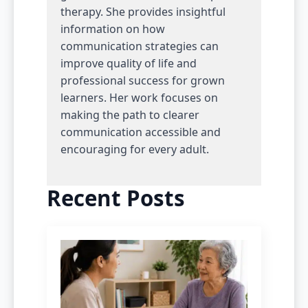
therapy. She provides insightful
information on how
communication strategies can
improve quality of life and
professional success for grown
learners. Her work focuses on
making the path to clearer
communication accessible and
encouraging for every adult.
Recent Posts