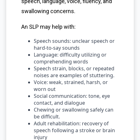
speech, language, voice, fluency, and
swallowing concerns.
An SLP may help with:
Speech sounds: unclear speech or
hard-to-say sounds
Language: difficulty utilizing or
comprehending words
Speech strain, blocks, or repeated
noises are examples of stuttering.
Voice: weak, strained, harsh, or
worn out
Social communication: tone, eye
contact, and dialogue
Chewing or swallowing safely can
be difficult.
Adult rehabilitation: recovery of
speech following a stroke or brain
injury