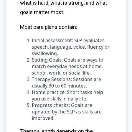
what is hard, what is strong, and what
goals matter most.
Most care plans contain:
Initial assessment: SLP evaluates
speech, language, voice, fluency or
swallowing.
Setting Goals: Goals are ways to
match everyday needs at home,
school, work, or social life.
Therapy Sessions: Sessions are
usually 30 to 60 minutes.
Home practice: Short tasks help
you use skills in daily life.
Progress checks: Goals are
updated by the SLP as skills are
improved.
Therapy length depends on the