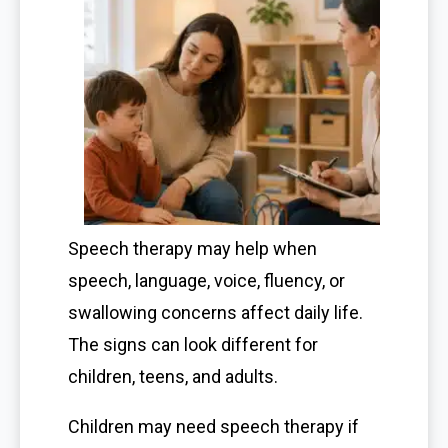
Speech therapy may help when
speech, language, voice, fluency, or
swallowing concerns affect daily life.
The signs can look different for
children, teens, and adults.
Children may need speech therapy if