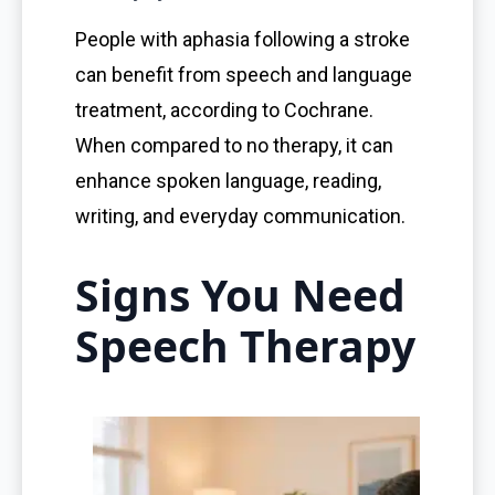
People with aphasia following a stroke
can benefit from speech and language
treatment, according to Cochrane.
When compared to no therapy, it can
enhance spoken language, reading,
writing, and everyday communication.
Signs You Need
Speech Therapy