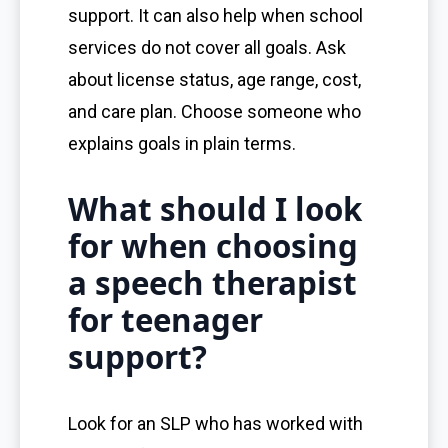
support. It can also help when school
services do not cover all goals. Ask
about license status, age range, cost,
and care plan. Choose someone who
explains goals in plain terms.
What should I look
for when choosing
a speech therapist
for teenager
support?
Look for an SLP who has worked with