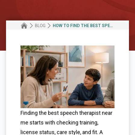
BLOG
HOW TO FIND THE BEST SPEECH THERAPIST NEAR ME FOR KIDS, TEENS, AND ADULTS
Finding the best speech therapist near
me starts with checking training,
license status, care style, and fit. A