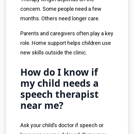
concern. Some people need a few
months. Others need longer care.
Parents and caregivers often play a key
role. Home support helps children use
new skills outside the clinic.
How do I know if
my child needs a
speech therapist
near me?
Ask your child’s doctor if speech or