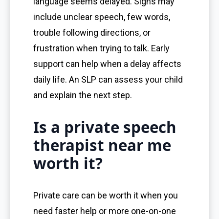
language seems delayed. Signs may
include unclear speech, few words,
trouble following directions, or
frustration when trying to talk. Early
support can help when a delay affects
daily life. An SLP can assess your child
and explain the next step.
Is a private speech
therapist near me
worth it?
Private care can be worth it when you
need faster help or more one-on-one