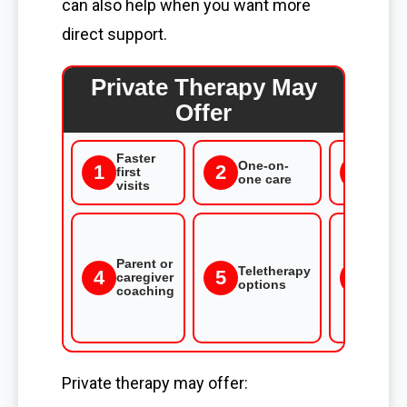
can also help when you want more
direct support.
Private Therapy May
Offer
Faster
More
One-on-
1
3
2
first
flexi
one care
visits
time
Care 
spee
goal
Parent or
Teletherapy
not
4
5
6
caregiver
options
cove
coaching
by
scho
plan
Private therapy may offer: