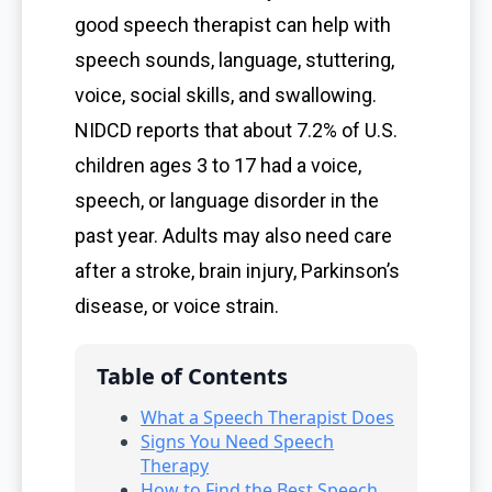
good speech therapist can help with
speech sounds, language, stuttering,
voice, social skills, and swallowing.
NIDCD reports that about 7.2% of U.S.
children ages 3 to 17 had a voice,
speech, or language disorder in the
past year. Adults may also need care
after a stroke, brain injury, Parkinson’s
disease, or voice strain.
Table of Contents
What a Speech Therapist Does
Signs You Need Speech
Therapy
How to Find the Best Speech