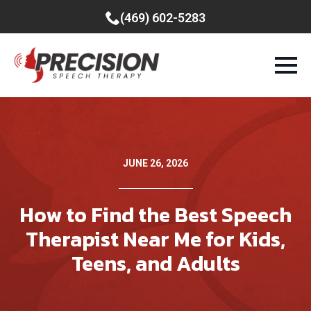
(469) 602-5283
JUNE 26, 2026
How to Find the Best Speech
Therapist Near Me for Kids,
Teens, and Adults