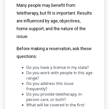
Many people may benefit from
teletherapy, but fit is important. Results
are influenced by age, objectives,
home support, and the nature of the
issue.
Before making a reservation, ask these
questions:
Do you have a license in my state?
Do you work with people in this age
range?
Do you address this issue
frequently?
Do you provide teletherapy, in-
person care, or both?
What will be covered in the first