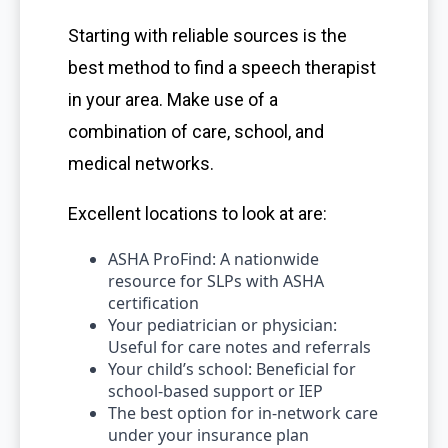
Starting with reliable sources is the
best method to find a speech therapist
in your area. Make use of a
combination of care, school, and
medical networks.
Excellent locations to look at are:
ASHA ProFind: A nationwide
resource for SLPs with ASHA
certification
Your pediatrician or physician:
Useful for care notes and referrals
Your child’s school: Beneficial for
school-based support or IEP
The best option for in-network care
under your insurance plan