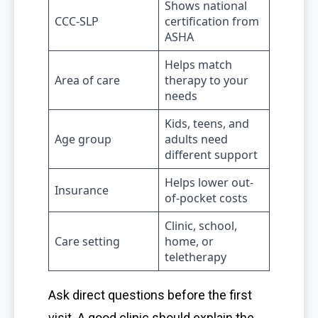
Shows national
CCC-SLP
certification from
ASHA
Helps match
Area of care
therapy to your
needs
Kids, teens, and
Age group
adults need
different support
Helps lower out-
Insurance
of-pocket costs
Clinic, school,
Care setting
home, or
teletherapy
Ask direct questions before the first
visit. A good clinic should explain the