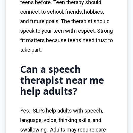
teens before. Teen therapy should
connect to school, friends, hobbies,
and future goals. The therapist should
speak to your teen with respect. Strong
fit matters because teens need trust to
take part.
Can a speech
therapist near me
help adults?
Yes. SLPs help adults with speech,
language, voice, thinking skills, and
swallowing. Adults may require care