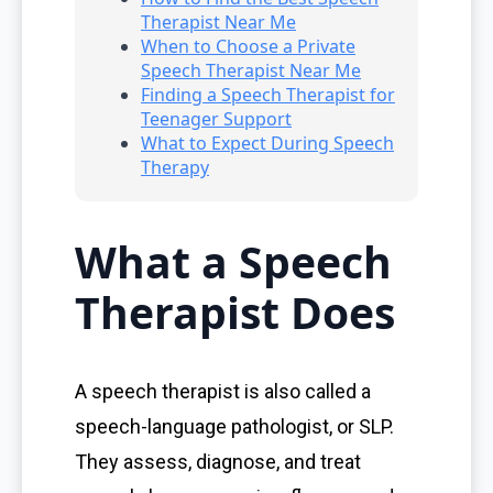
Therapist Near Me
When to Choose a Private
Speech Therapist Near Me
Finding a Speech Therapist for
Teenager Support
What to Expect During Speech
Therapy
What a Speech
Therapist Does
A speech therapist is also called a
speech-language pathologist, or SLP.
They assess, diagnose, and treat