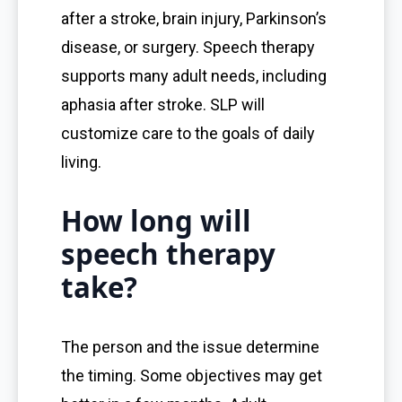
after a stroke, brain injury, Parkinson’s
disease, or surgery. Speech therapy
supports many adult needs, including
aphasia after stroke. SLP will
customize care to the goals of daily
living.
How long will
speech therapy
take?
The person and the issue determine
the timing. Some objectives may get