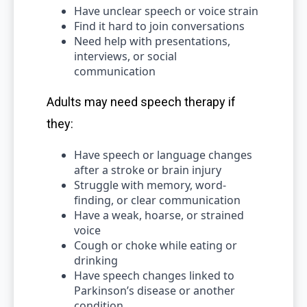
Have unclear speech or voice strain
Find it hard to join conversations
Need help with presentations,
interviews, or social
communication
Adults may need speech therapy if
they:
Have speech or language changes
after a stroke or brain injury
Struggle with memory, word-
finding, or clear communication
Have a weak, hoarse, or strained
voice
Cough or choke while eating or
drinking
Have speech changes linked to
Parkinson’s disease or another
condition