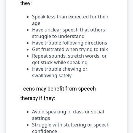
they:
Speak less than expected for their
age
Have unclear speech that others
struggle to understand
Have trouble following directions
Get frustrated when trying to talk
Repeat sounds, stretch words, or
get stuck while speaking
Have trouble chewing or
swallowing safely
Teens may benefit from speech
therapy if they:
Avoid speaking in class or social
settings
Struggle with stuttering or speech
confidence