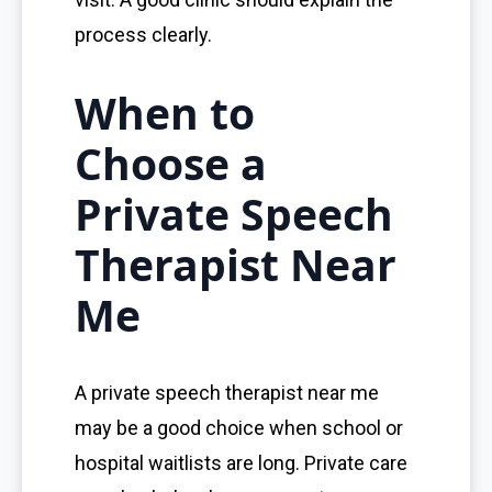
process clearly.
When to
Choose a
Private Speech
Therapist Near
Me
A private speech therapist near me
may be a good choice when school or
hospital waitlists are long. Private care