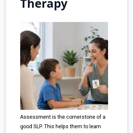
Therapy
Assessment is the cornerstone of a
good SLP. This helps them to learn