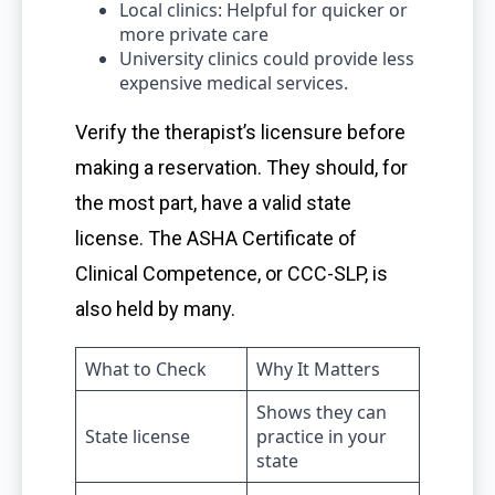
Local clinics: Helpful for quicker or
more private care
University clinics could provide less
expensive medical services.
Verify the therapist’s licensure before
making a reservation. They should, for
the most part, have a valid state
license. The ASHA Certificate of
Clinical Competence, or CCC-SLP, is
also held by many.
What to Check
Why It Matters
Shows they can
State license
practice in your
state