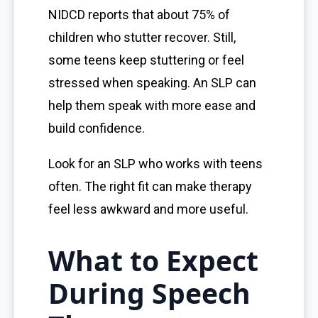
NIDCD reports that about 75% of
children who stutter recover. Still,
some teens keep stuttering or feel
stressed when speaking. An SLP can
help them speak with more ease and
build confidence.
Look for an SLP who works with teens
often. The right fit can make therapy
feel less awkward and more useful.
What to Expect
During Speech