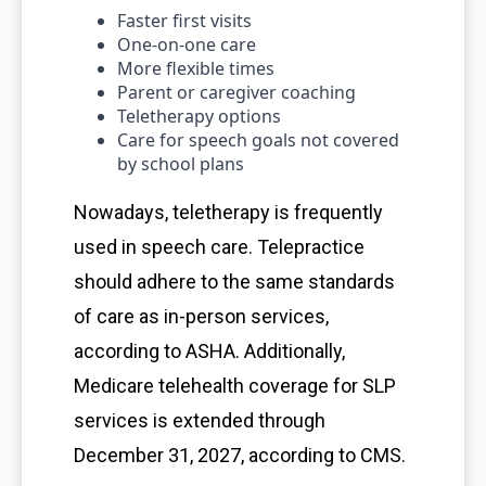
Faster first visits
One-on-one care
More flexible times
Parent or caregiver coaching
Teletherapy options
Care for speech goals not covered
by school plans
Nowadays, teletherapy is frequently
used in speech care. Telepractice
should adhere to the same standards
of care as in-person services,
according to ASHA. Additionally,
Medicare telehealth coverage for SLP
services is extended through
December 31, 2027, according to CMS.